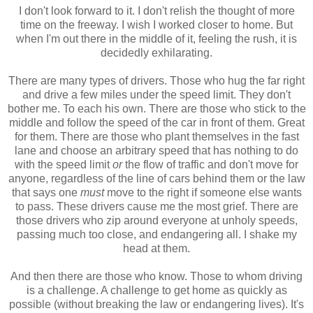
I don't look forward to it. I don't relish the thought of more
time on the freeway. I wish I worked closer to home. But
when I'm out there in the middle of it, feeling the rush, it is
decidedly exhilarating.
There are many types of drivers. Those who hug the far right
and drive a few miles under the speed limit. They don't
bother me. To each his own. There are those who stick to the
middle and follow the speed of the car in front of them. Great
for them. There are those who plant themselves in the fast
lane and choose an arbitrary speed that has nothing to do
with the speed limit
or
the flow of traffic and don't move for
anyone, regardless of the line of cars behind them or the law
that says one
must
move to the right if someone else wants
to pass. These drivers cause me the most grief. There are
those drivers who zip around everyone at unholy speeds,
passing much too close, and endangering all. I shake my
head at them.
And then there are those who know. Those to whom driving
is a challenge. A challenge to get home as quickly as
possible (without breaking the law or endangering lives). It's