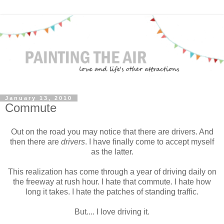
January 13, 2010
Commute
Out on the road you may notice that there are drivers. And
then there are
drivers
. I have finally come to accept myself
as the latter.
This realization has come through a year of driving daily on
the freeway at rush hour. I hate that commute. I hate how
long it takes. I hate the patches of standing traffic.
But.... I love driving it.