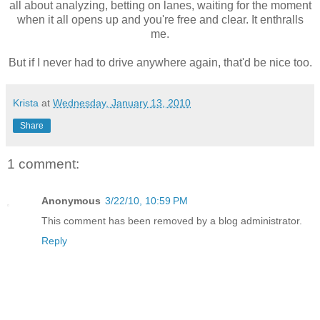
all about analyzing, betting on lanes, waiting for the moment
when it all opens up and you're free and clear. It enthralls
me.
But if I never had to drive anywhere again, that'd be nice too.
Krista
at
Wednesday, January 13, 2010
Share
1 comment:
Anonymous
3/22/10, 10:59 PM
This comment has been removed by a blog administrator.
Reply