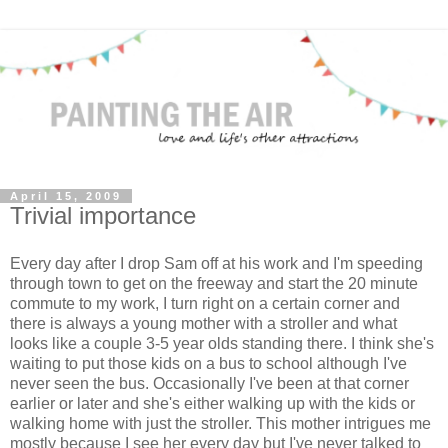
April 15, 2009
Trivial importance
Every day after I drop Sam off at his work and I'm speeding
through town to get on the freeway and start the 20 minute
commute to my work, I turn right on a certain corner and
there is always a young mother with a stroller and what
looks like a couple 3-5 year olds standing there. I think she's
waiting to put those kids on a bus to school although I've
never seen the bus. Occasionally I've been at that corner
earlier or later and she's either walking up with the kids or
walking home with just the stroller. This mother intrigues me
mostly because I see her every day but I've never talked to