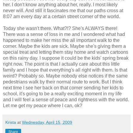
her. I don't know anything about her, really. I most likely
never will. And still it fascinates me that our paths cross at
8:07 am every day at a certain street corner of the world.
Today she wasn't there. What?!? She's ALWAYS there!
There was a sense of loss in me and I wondered what had
happened to make her miss the all important walk to the
corner. Maybe the kids are sick. Maybe she's giving them a
special treat and letting them stay home and watch cartoons
on this rainy day. I suppose it could be the kids' spring break
right now. The point is that I actually care about this little
family and I hope that everything's all right with them. Is that
weird? Probably so. Maybe nobody else notices if the same
pedestrians walk by their normal route to work. But I think
next time I see her back on that corner sending her kids to
school, it's going to be a really exciting moment in my life
and I will feel a sense of peace and rightness with the world.
Let me get my peace where I can, ok?
Krista
at
Wednesday, April 15, 2009
Share