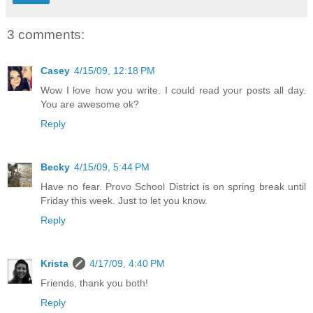
3 comments:
Casey
4/15/09, 12:18 PM
Wow I love how you write. I could read your posts all day.
You are awesome ok?
Reply
Becky
4/15/09, 5:44 PM
Have no fear. Provo School District is on spring break until
Friday this week. Just to let you know.
Reply
Krista
4/17/09, 4:40 PM
Friends, thank you both!
Reply