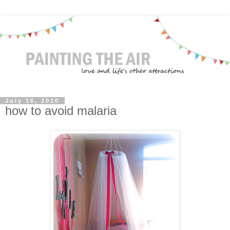
July 16, 2010
how to avoid malaria