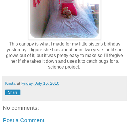
This canopy is what I made for my little sister's birthday
yesterday. I figure she has about point two years until she
grows out of it, but it was pretty easy to make so I'll forgive
her if she takes it down and uses it to catch bugs for a
science project.
Krista
at
Friday, July 16, 2010
Share
No comments:
Post a Comment