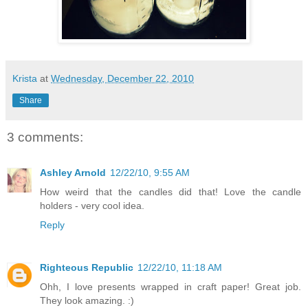
Krista
at
Wednesday, December 22, 2010
Share
3 comments:
Ashley Arnold
12/22/10, 9:55 AM
How weird that the candles did that! Love the candle
holders - very cool idea.
Reply
Righteous Republic
12/22/10, 11:18 AM
Ohh, I love presents wrapped in craft paper! Great job.
They look amazing. :)