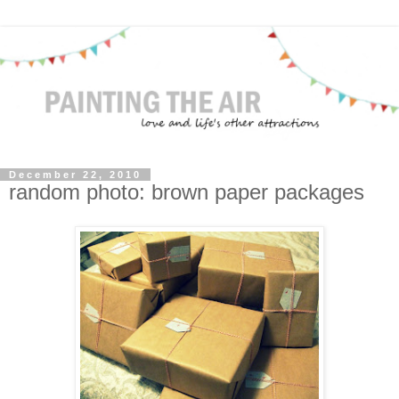
December 22, 2010
random photo: brown paper packages