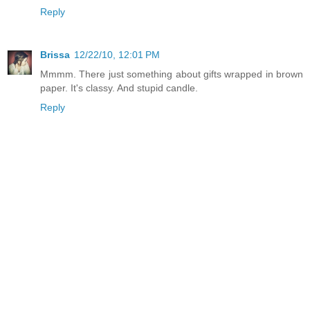
Reply
Brissa
12/22/10, 12:01 PM
Mmmm. There just something about gifts wrapped in brown
paper. It's classy. And stupid candle.
Reply