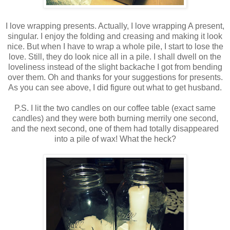
I love wrapping presents. Actually, I love wrapping A present,
singular. I enjoy the folding and creasing and making it look
nice. But when I have to wrap a whole pile, I start to lose the
love. Still, they do look nice all in a pile. I shall dwell on the
loveliness instead of the slight backache I got from bending
over them. Oh and thanks for your suggestions for presents.
As you can see above, I did figure out what to get husband.
P.S. I lit the two candles on our coffee table (exact same
candles) and they were both burning merrily one second,
and the next second, one of them had totally disappeared
into a pile of wax! What the heck?