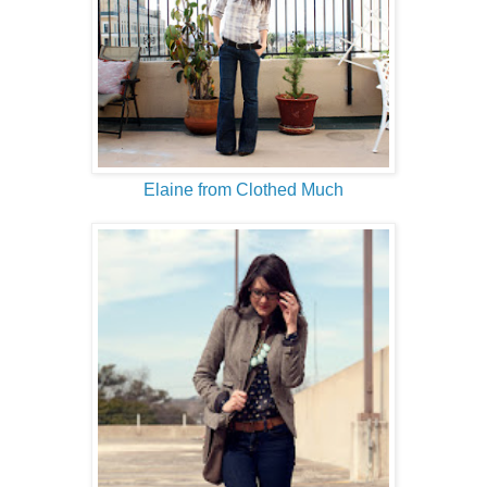
Elaine from Clothed Much