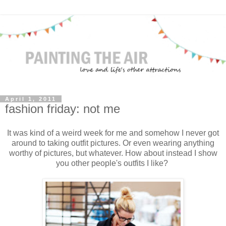
April 1, 2011
fashion friday: not me
It was kind of a weird week for me and somehow I never got
around to taking outfit pictures. Or even wearing anything
worthy of pictures, but whatever. How about instead I show
you other people's outfits I like?