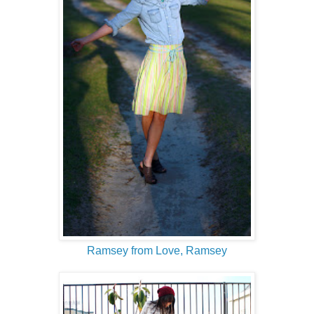
Ramsey from Love, Ramsey