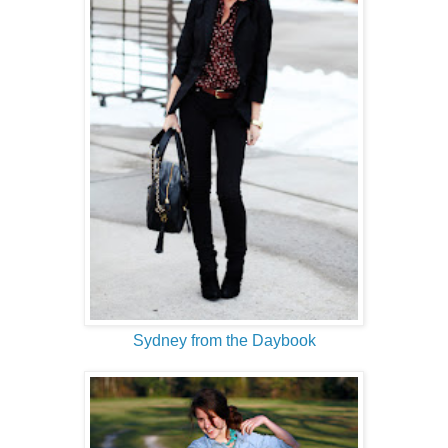
Sydney from the Daybook