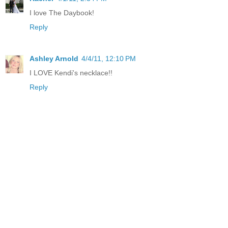
I love The Daybook!
Reply
Ashley Arnold
4/4/11, 12:10 PM
I LOVE Kendi's necklace!!
Reply