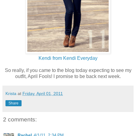
Kendi from Kendi Everyday
So really, if you came to the blog today expecting to see my
outfit, April Fools! I promise to be back next week.
Krista
at
Friday, April 01, 2011
Share
2 comments:
Rachel
4/1/11, 2:34 PM